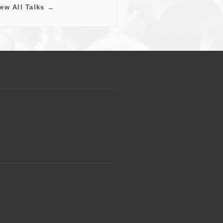
iew All Talks →