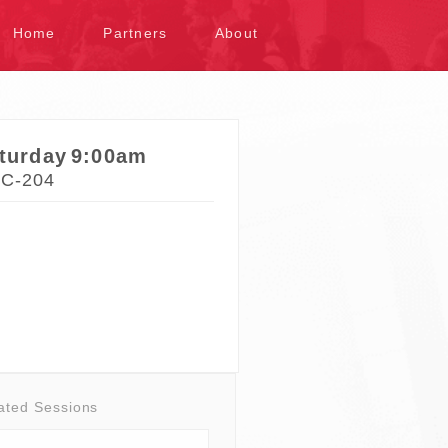
kip to content
Home
Partners
About
turday
9:00am
C-204
ated Sessions