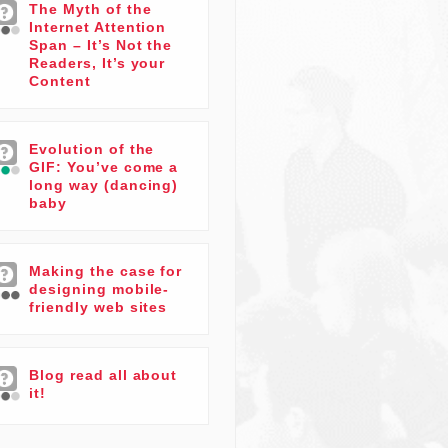
The Myth of the
Internet Attention
Span – It’s Not the
Readers, It’s your
Content
Evolution of the
GIF: You’ve come a
long way (dancing)
baby
Making the case for
designing mobile-
friendly web sites
Blog read all about
it!