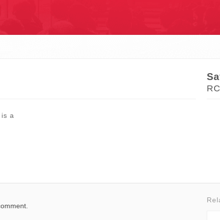
S
Sa
RC
 is a
Rel
 comment.