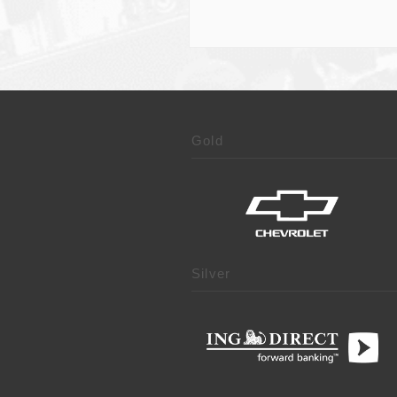
Gold
Silver