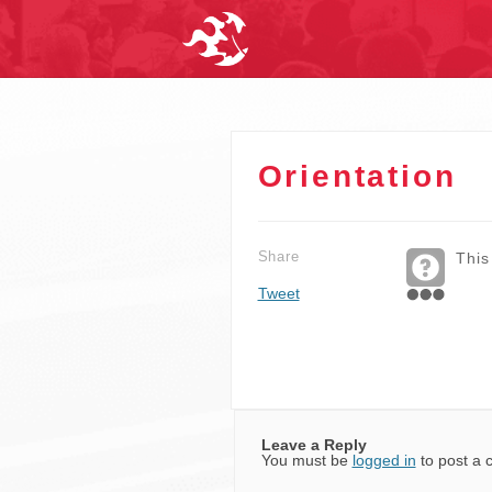
Orientation
Share
This
Tweet
Leave a Reply
You must be
logged in
to post a