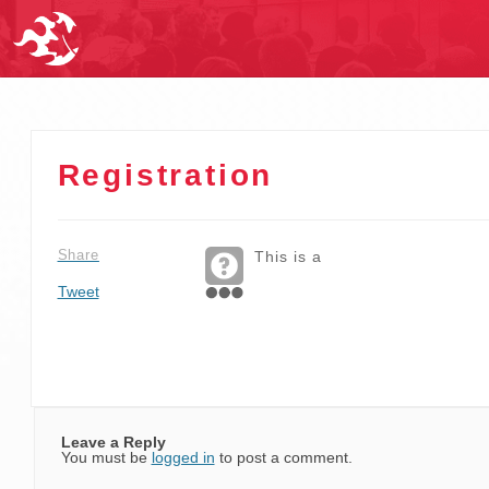
Registration
Share
This is a
Tweet
Leave a Reply
You must be
logged in
to post a comment.