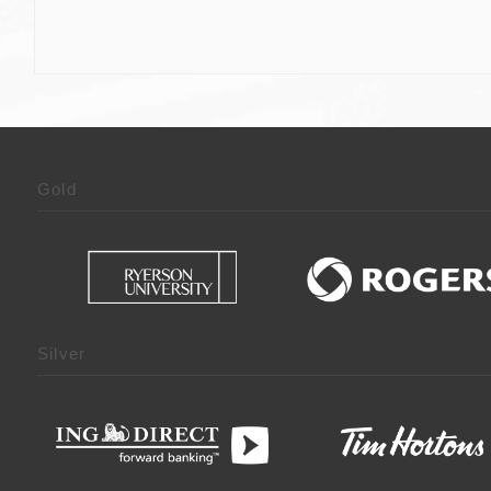
Gold
Silver