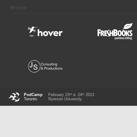
Bronze
rd
th
PodCamp
February 23
24
2013
&
Toronto
Ryerson University