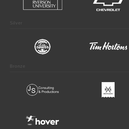
Silver
Bronze