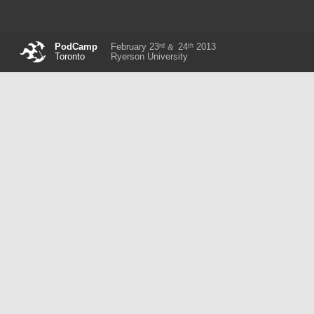
rd
th
PodCamp
February 23
24
2013
&
Toronto
Ryerson University