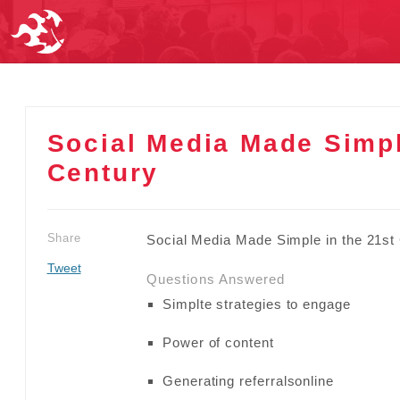
Social Media Made Simpl
Century
Share
Social Media Made Simple in the 21st
Tweet
Questions Answered
Simplte strategies to engage
Power of content
Generating referralsonline