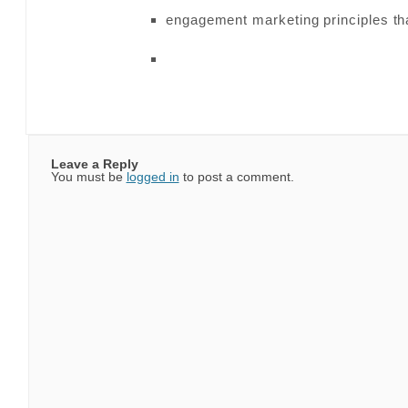
engagement marketing principles th
Leave a Reply
You must be
logged in
to post a comment.