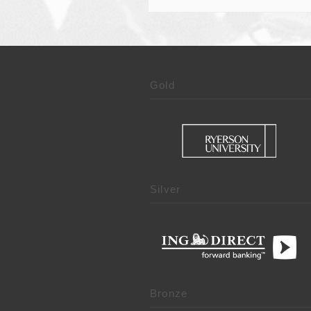
Gold
Silver
Bronze