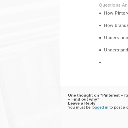
Questions A
How Pinter
How brands 
Understanin
Understand
One thought on “
Pinterest – I
– Find out why
”
Leave a Reply
You must be
logged in
to post a