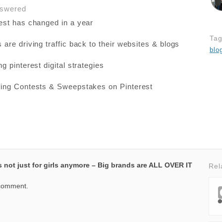
nswered
est has changed in a year
Ta
are driving traffic back to their websites & blogs
blo
g pinterest digital strategies
ing Contests & Sweepstakes on Pinterest
ts not just for girls anymore – Big brands are ALL OVER IT
Rel
 comment.