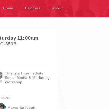
kip to content
Home
Partners
About
turday
11:00am
C-359B
This is a Intermediate
Social Media & Marketing
Workshop
eakers
Margarita Ibbott