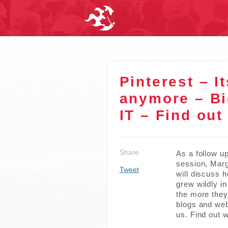
Pinterest – It
anymore – B
IT – Find out
Share
As a follow u
session, Marg
Tweet
will discuss 
grew wildly i
the more they 
blogs and web
us. Find out w