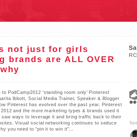
S
s not just for girls
Sa
RC
ig brands are ALL OVER
 why
p to PodCamp2012 ‘standing room only’ Pinterest
arita Ibbott, Social Media Trainer, Speaker & Blogger
how Pinterest has evolved over the past year. Pinterest
n 2012 and the more marketing types & brands used it
saw ways to leverage it and bring traffic back to their
sites. Visual social networking continues to seduce
Sp
hy you need to “pin it to win it”…