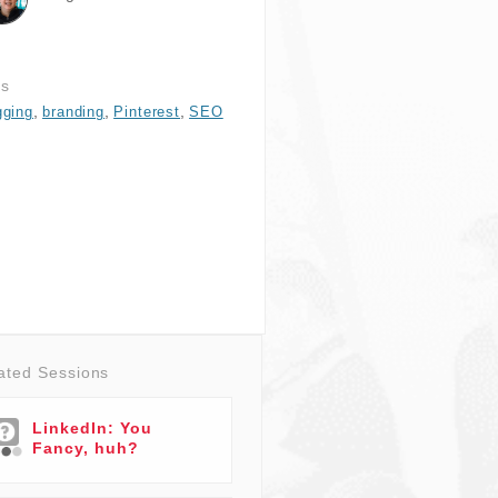
gs
,
,
,
gging
branding
Pinterest
SEO
ated Sessions
LinkedIn: You
Fancy, huh?