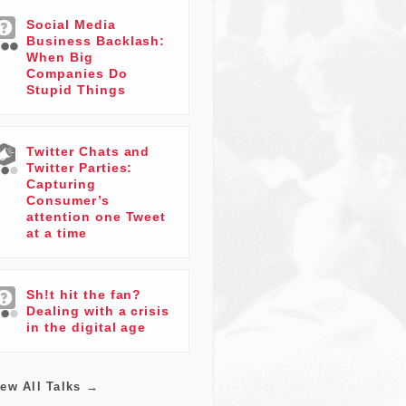
Social Media
Business Backlash:
When Big
Companies Do
Stupid Things
Twitter Chats and
Twitter Parties:
Capturing
Consumer’s
attention one Tweet
at a time
Sh!t hit the fan?
Dealing with a crisis
in the digital age
iew All Talks →