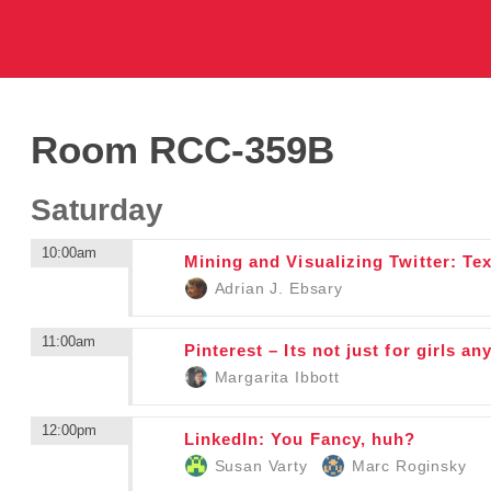
Room RCC-359B
Saturday
10:00am
Mining and Visualizing Twitter: Te
Adrian J. Ebsary
11:00am
Pinterest – Its not just for girls
Margarita Ibbott
12:00pm
LinkedIn: You Fancy, huh?
Susan Varty
Marc Roginsky