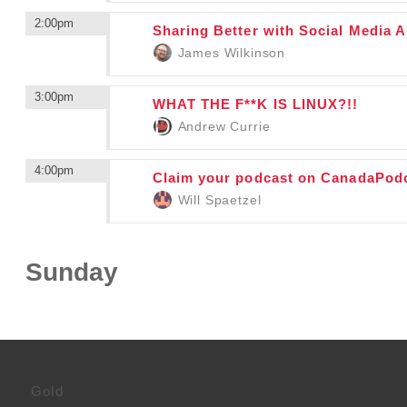
2:00pm
Sharing Better with Social Media 
James Wilkinson
3:00pm
WHAT THE F**K IS LINUX?!!
Andrew Currie
4:00pm
Claim your podcast on CanadaPod
Will Spaetzel
Sunday
Gold