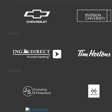
Silver
Bronze