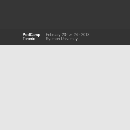
rd
th
PodCamp
February 23
24
2013
&
Toronto
Ryerson University