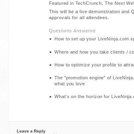
Featured in TechCrunch, The Next We
This will be a live demonstration and
approvals for all attendees.
Questions Answered
How to set up your LiveNinja.com 
Where and how you take clients / c
How to optimize your profile to attra
The “promotion engine” of LiveNinja
what you love
What's on the horizon for LiveNinja
Leave a Reply