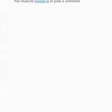
You must be
logged in
to post a comment.