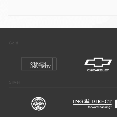
Gold
Silver