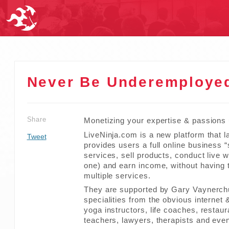
Never Be Underemployed
Share
Monetizing your expertise & passions
LiveNinja.com is a new platform that l
Tweet
provides users a full online business 
services, sell products, conduct live
one) and earn income, without having 
multiple services.
They are supported by Gary Vaynerchuk
specialities from the obvious internet
yoga instructors, life coaches, restau
teachers, lawyers, therapists and even