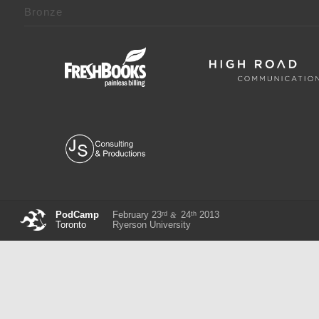
Bronze
rd
th
PodCamp
February 23
24
2013
&
Toronto
Ryerson University