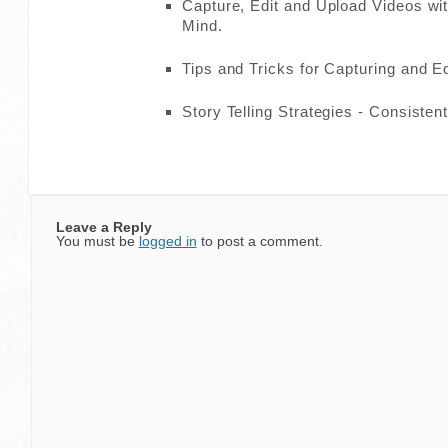
Capture, Edit and Upload Videos wit
Mind.
Tips and Tricks for Capturing and Ed
Story Telling Strategies - Consisten
Leave a Reply
You must be
logged in
to post a comment.