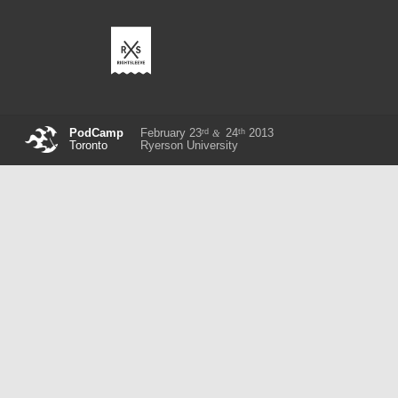
rd
th
PodCamp
February 23
24
2013
&
Toronto
Ryerson University