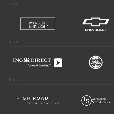
Gold
Silver
Bronze