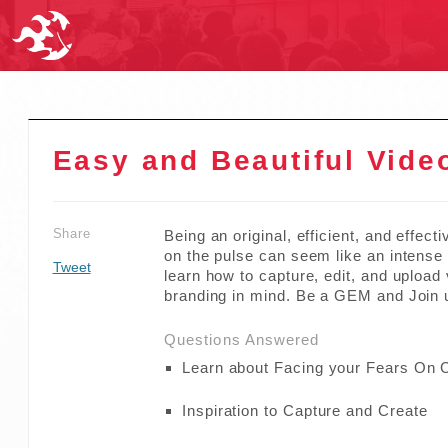
Easy and Beautiful Vide
Share
Being an original, efficient, and effect
on the pulse can seem like an intense f
Tweet
learn how to capture, edit, and upload
branding in mind. Be a GEM and Join 
Questions Answered
Learn about Facing your Fears On
Inspiration to Capture and Create