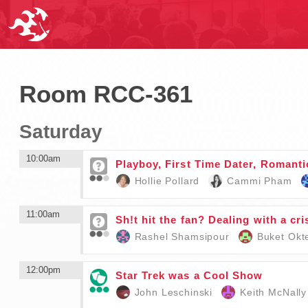
Room RCC-361
Saturday
10:00am
Playboy, First Time Dater, Romant
Hollie Pollard
Cammi Pham
11:00am
Sh!t hit the fan? Dealing with a cris
Rashel Shamsipour
Buket Ok
12:00pm
Star Trek was a Cool Show
John Leschinski
Keith McNally