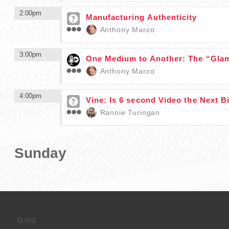
2:00pm
Manufacturing Authenticity
Anthony Marco
3:00pm
One Medium to Another: The “Glam
Anthony Marco
4:00pm
Vine: Is 6 second Video the Next B
Rannie Turingan
Sunday
Gold