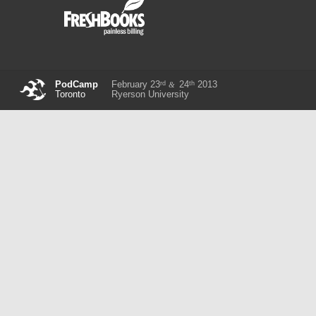
rd
th
PodCamp
February 23
24
2013
&
Toronto
Ryerson University