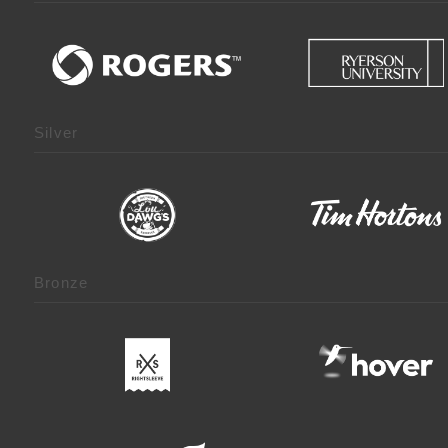
Silver
Bronze