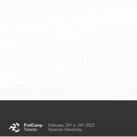
rd
th
PodCamp
February 23
24
2013
&
Toronto
Ryerson University