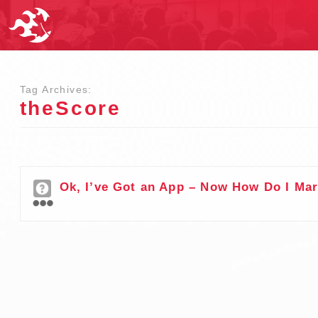
Tag Archives:
theScore
Ok, I’ve Got an App – Now How Do I Mar