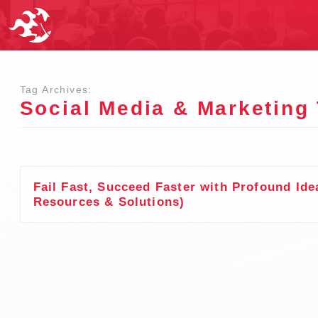
Tag Archives:
Social Media & Marketing
Fail Fast, Succeed Faster with Profound Ide
Resources & Solutions)