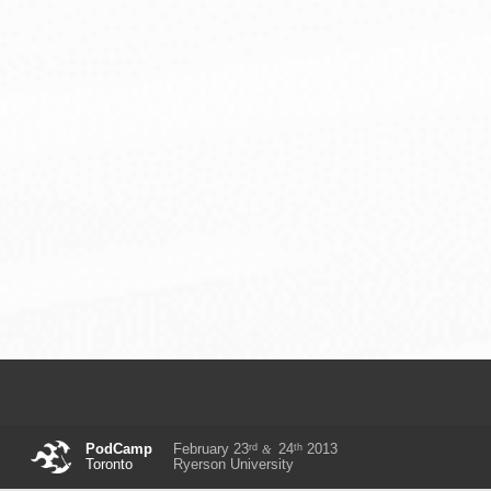
rd
th
PodCamp
February 23
24
2013
&
Toronto
Ryerson University