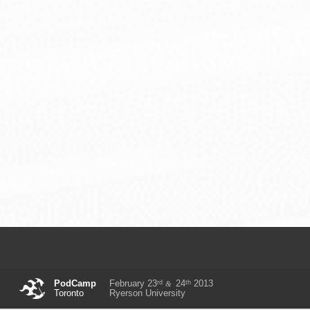
rd
th
PodCamp
February 23
24
2013
&
Toronto
Ryerson University