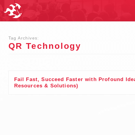
Tag Archives:
QR Technology
Fail Fast, Succeed Faster with Profound Ide
Resources & Solutions)