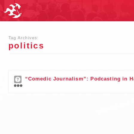
Tag Archives:
politics
“Comedic Journalism”: Podcasting in H