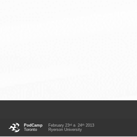
rd
th
PodCamp
February 23
24
2013
&
Toronto
Ryerson University