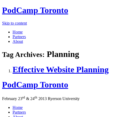
PodCamp
Toronto
Skip to content
Home
Partners
About
Planning
Tag Archives:
Effective Website Planning
PodCamp
Toronto
rd
th
February 23
&
24
2013
Ryerson University
Home
Partners
About