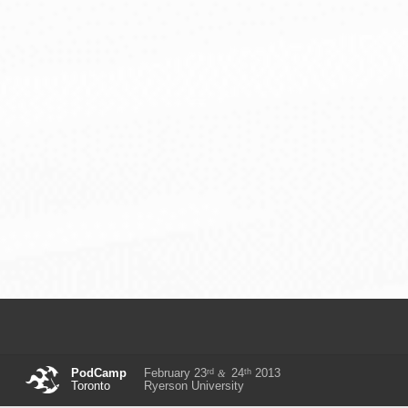
rd
th
PodCamp
February 23
24
2013
&
Toronto
Ryerson University