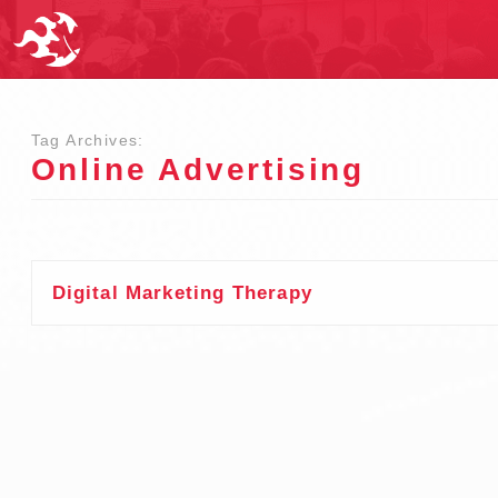
Tag Archives:
Online Advertising
Digital Marketing Therapy