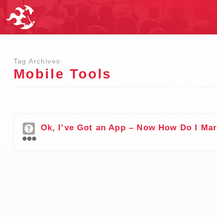
Tag Archives:
Mobile Tools
Ok, I’ve Got an App – Now How Do I Mar