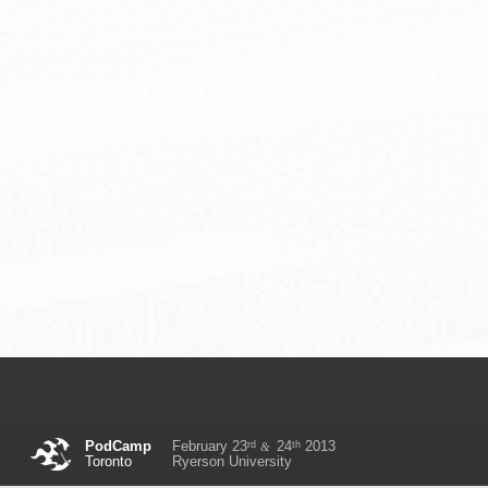
rd
th
PodCamp
February 23
24
2013
&
Toronto
Ryerson University