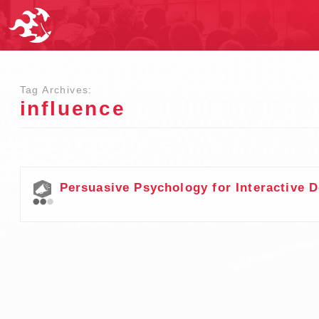
Tag Archives:
influence
Persuasive Psychology for Interactive 