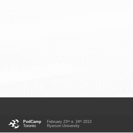
rd
th
PodCamp
February 23
24
2013
&
Toronto
Ryerson University