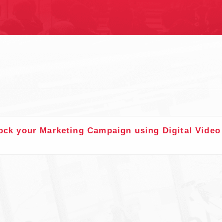
S
ock your Marketing Campaign using Digital Video