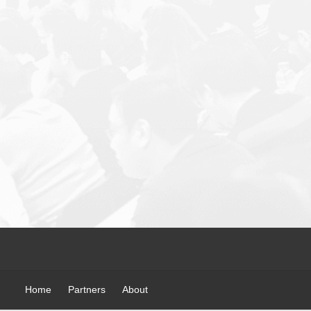
Home
Partners
About