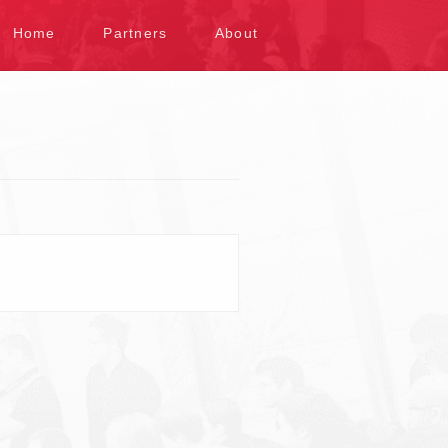
kip to content
Home
Partners
About