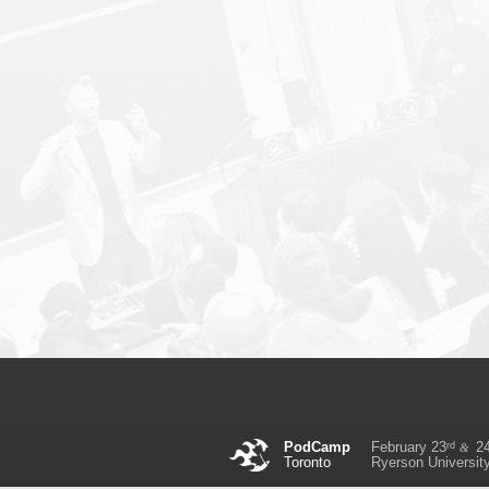
rd
PodCamp
February 23
2
&
Toronto
Ryerson Universit