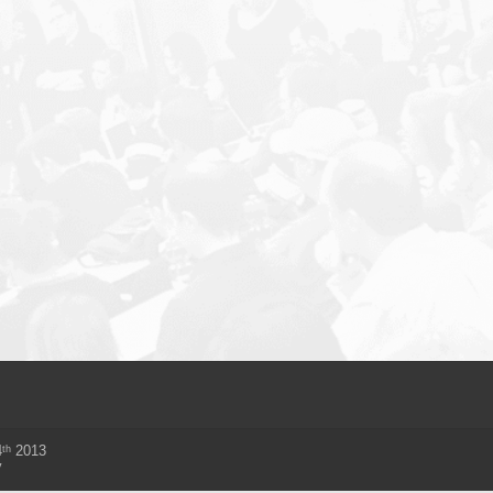
th
4
2013
y