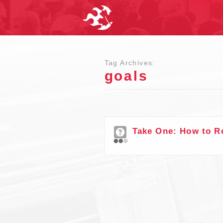
Tag Archives:
goals
Take One: How to R