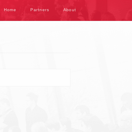
kip to content
Home
Partners
About