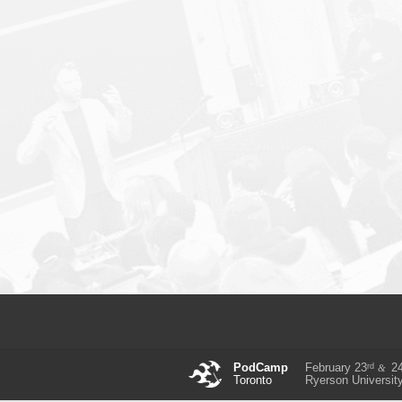
rd
PodCamp
February 23
2
&
Toronto
Ryerson Universit