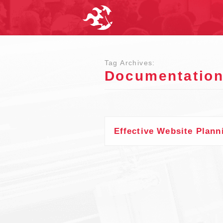
Tag Archives:
Documentatio
Effective Website Plann