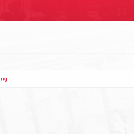
S
n
ing