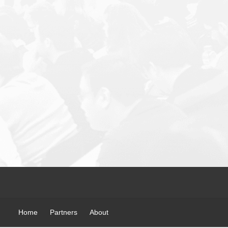
Home
Partners
About