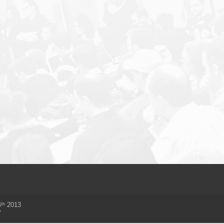
th
4
2013
y