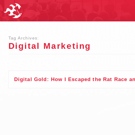
Tag Archives:
Digital Marketing
Digital Gold: How I Escaped the Rat Race a