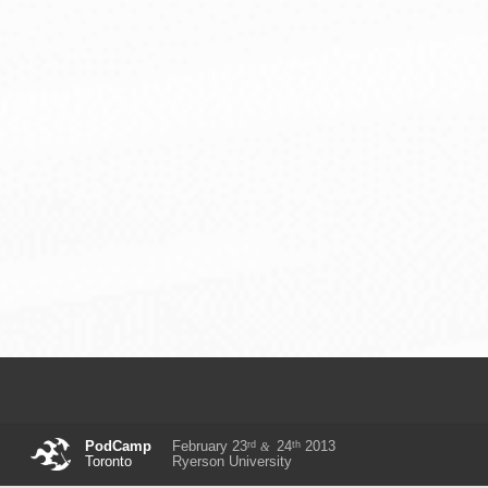
rd
th
PodCamp
February 23
24
2013
&
Toronto
Ryerson University