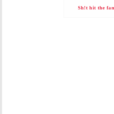
Sh!t hit the fa