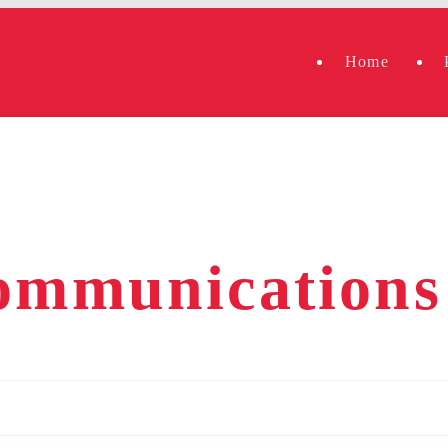
Home
communications