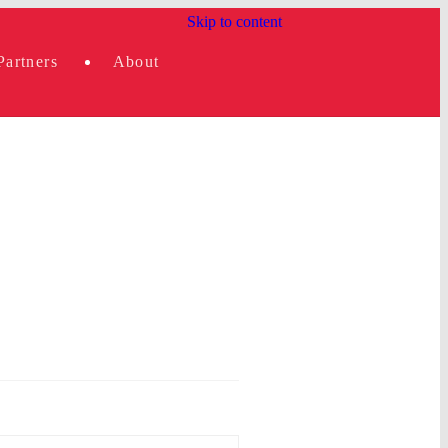
Skip to content
Partners
About