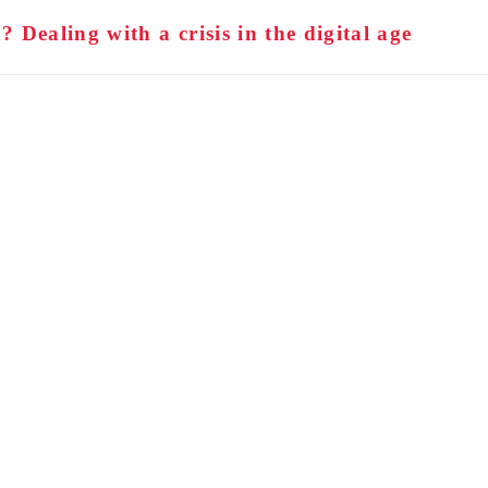
n? Dealing with a crisis in the digital age