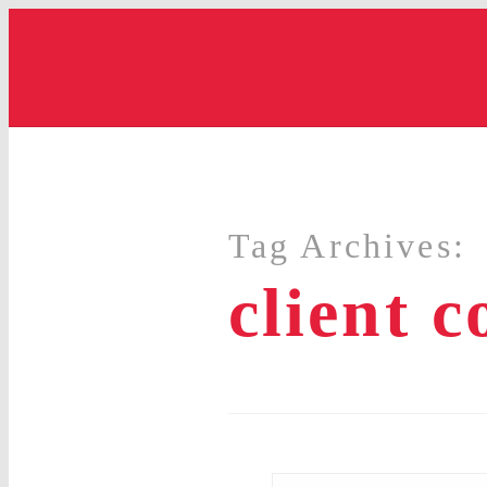
Tag Archives:
client 