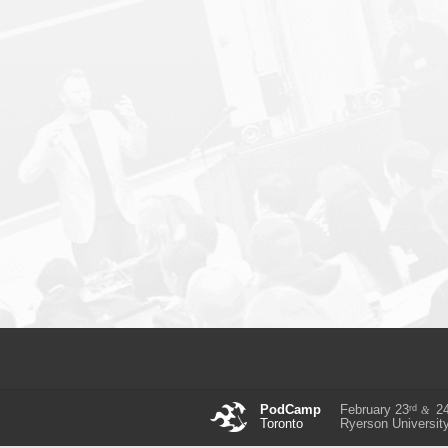
rd
PodCamp
February 23
2
&
Toronto
Ryerson Universit