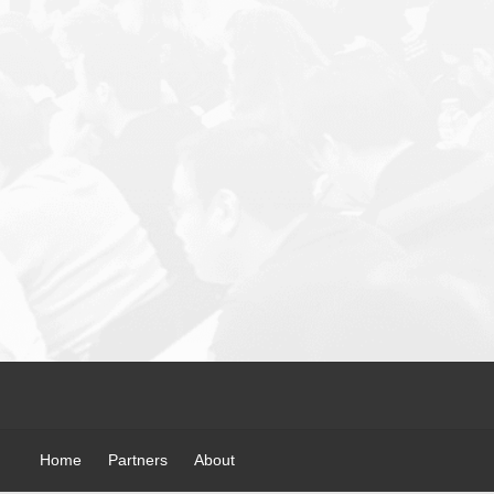
Home
Partners
About