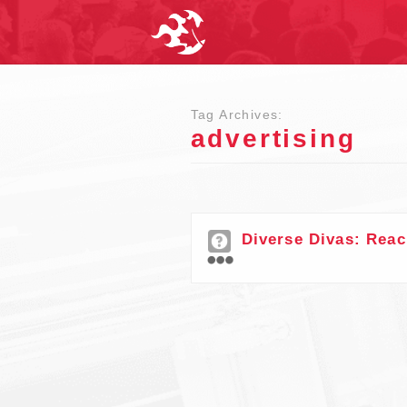
Tag Archives:
advertising
Diverse Divas: Reac