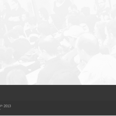
th
4
2013
y