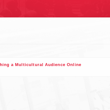
S
hing a Multicultural Audience Online