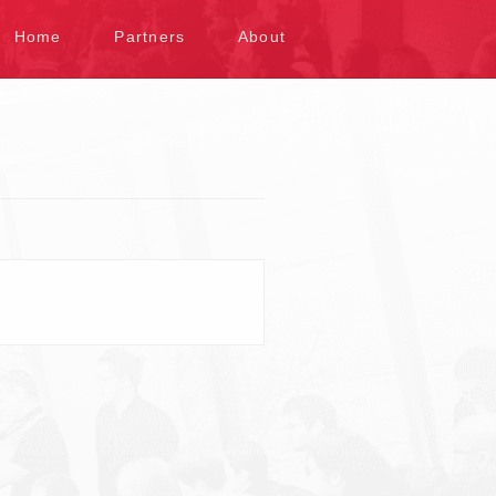
kip to content
Home
Partners
About