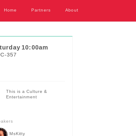
kip to content
Home
Partners
About
turday
10:00am
C-357
This is a Culture &
Entertainment
eakers
MsKitty