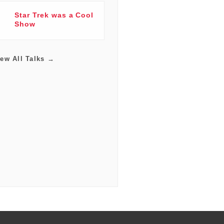
Star Trek was a Cool
Show
iew All Talks →