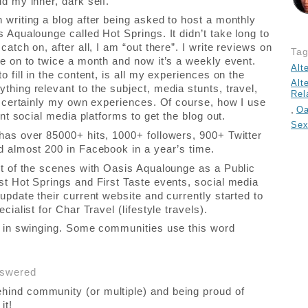
d my inner, dark self.
 writing a blog after being asked to host a monthly
 Aqualounge called Hot Springs. It didn’t take long to
catch on, after all, I am “out there”. I write reviews on
Ta
re on to twice a month and now it’s a weekly event.
Alt
o fill in the content, is all my experiences on the
Alt
thing relevant to the subject, media stunts, travel,
Rel
nd certainly my own experiences. Of course, how I use
,
Oa
rent social media platforms to get the blog out.
Sex
has over 85000+ hits, 1000+ followers, 900+ Twitter
d almost 200 in Facebook in a year’s time.
rt of the scenes with Oasis Aqualounge as a Public
st Hot Springs and First Taste events, social media
update their current website and currently started to
ecialist for Char Travel (lifestyle travels).
s in swinging. Some communities use this word
nswered
hind community (or multiple) and being proud of
it!