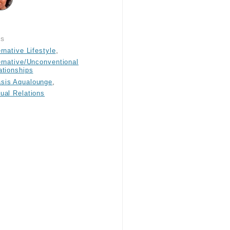
gs
,
ernative Lifestyle
ernative/Unconventional
ationships
,
sis Aqualounge
ual Relations