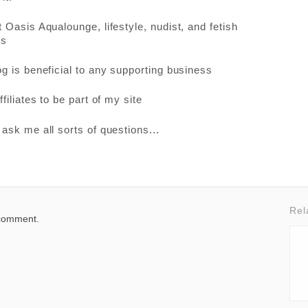
 Oasis Aqualounge, lifestyle, nudist, and fetish
es
g is beneficial to any supporting business
filiates to be part of my site
ask me all sorts of questions...
Rel
 comment.