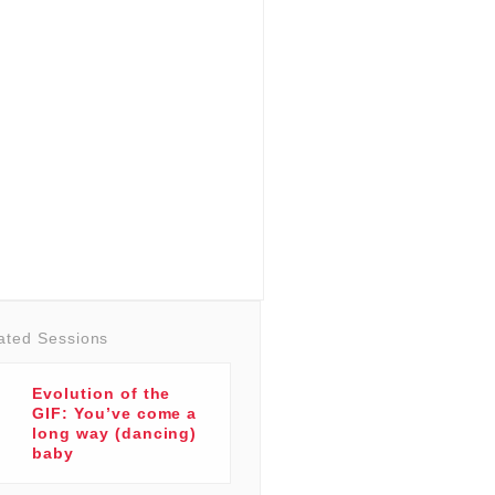
ated Sessions
Evolution of the
GIF: You’ve come a
long way (dancing)
baby