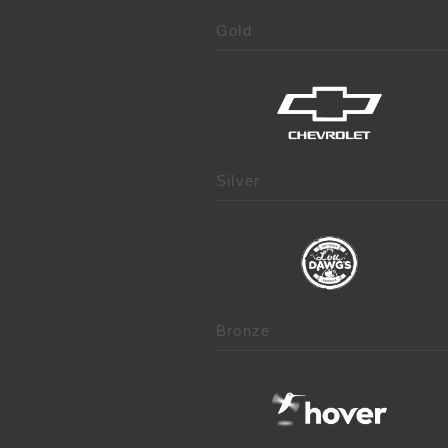
Gold
Silver
Bronze