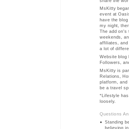
share the worl
MsKitty began
event at Oasis
have the blog 
my night, the
The add on’s t
weekends, any
affiliates, a
a lot of diffe
Website blog 
Followers, an
MsKitty is pa
Relations, Ho
platform, and 
be a travel sp
*Lifestyle ha
loosely.
Questions A
Standing be
believing in 