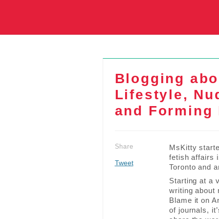
Blogging abo
Lifestyle, N
and Forming 
Share
MsKitty starte
fetish affairs
Tweet
Toronto and a
Starting at a
writing about
Blame it on A
of journals, i