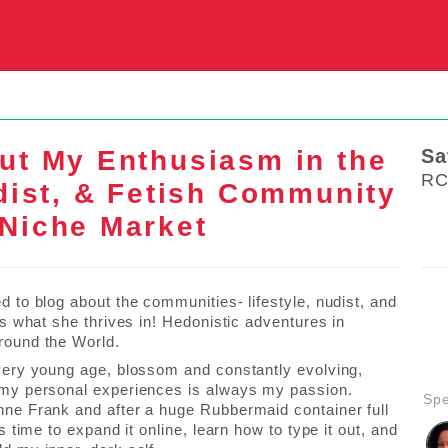
S
ut My Enthusiasm in the
Sa
RC
udist, & Fetish Community
Niche Market
d to blog about the communities- lifestyle, nudist, and
 is what she thrives in! Hedonistic adventures in
round the World.
 very young age, blossom and constantly evolving,
 my personal experiences is always my passion.
Sp
nne Frank and after a huge Rubbermaid container full
t’s time to expand it online, learn how to type it out, and