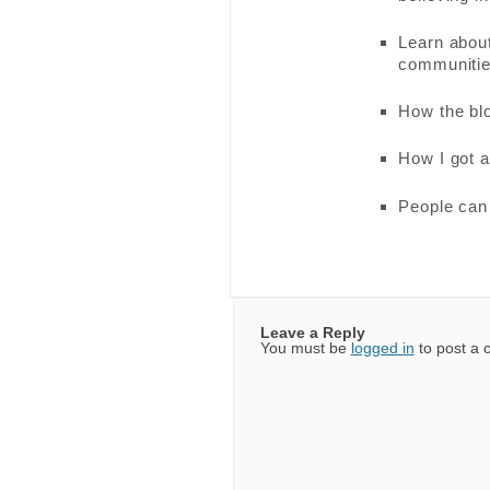
Learn about
communiti
How the blo
How I got af
People can 
Leave a Reply
You must be
logged in
to post a