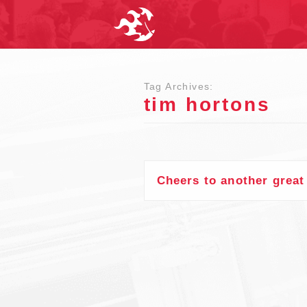
Tag Archives:
tim hortons
Cheers to another grea