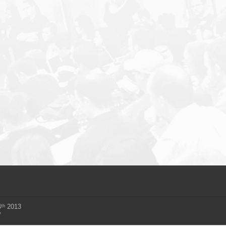
th
4
2013
y