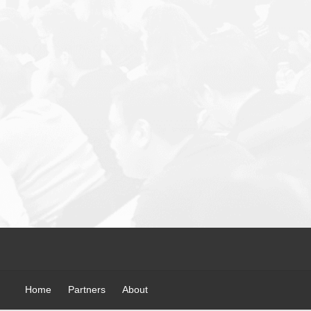
Home
Partners
About