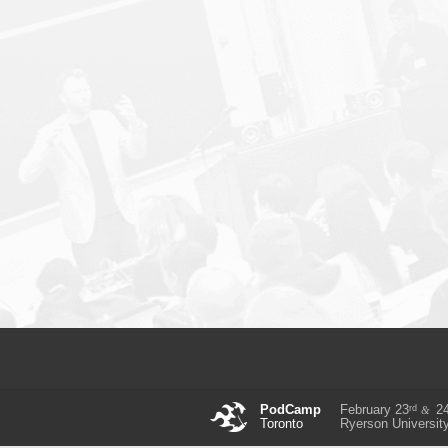
rd
PodCamp
February 23
2
&
Toronto
Ryerson Universit