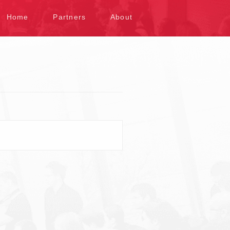
kip to content
Home
Partners
About