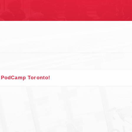
S
t PodCamp Toronto!