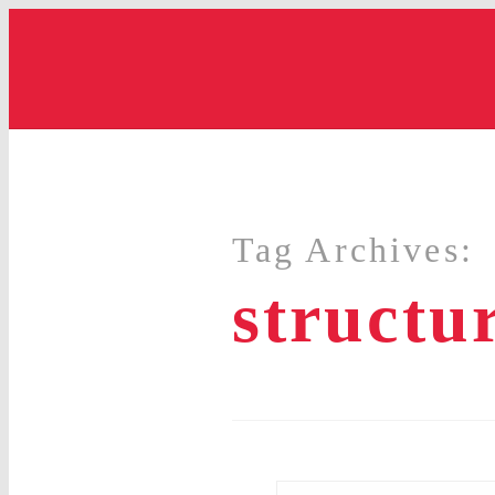
Tag Archives:
structu