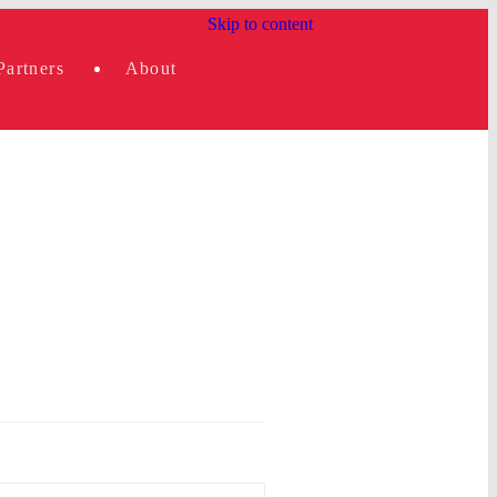
Skip to content
Partners
About