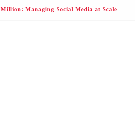
Million: Managing Social Media at Scale