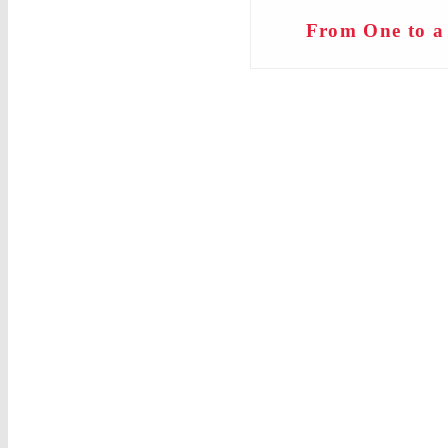
From One to a 