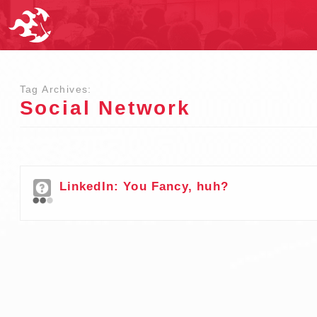
Tag Archives:
Social Network
LinkedIn: You Fancy, huh?