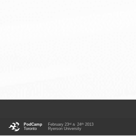
rd
th
PodCamp
February 23
24
2013
&
Toronto
Ryerson University