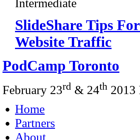
Intermediate
SlideShare Tips Fo
Website Traffic
PodCamp
Toronto
rd
th
February 23
&
24
2013
Home
Partners
About