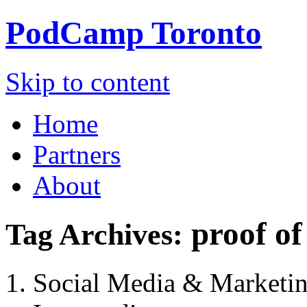
PodCamp
Toronto
Skip to content
Home
Partners
About
proof o
Tag Archives:
Social Media & Marketi