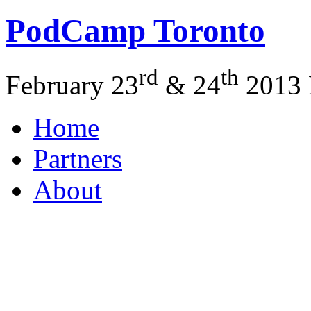
PodCamp
Toronto
rd
th
February 23
&
24
2013
Home
Partners
About