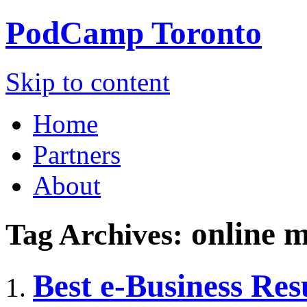
PodCamp
Toronto
Skip to content
Home
Partners
About
online m
Tag Archives:
Best e-Business Res