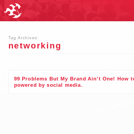
Tag Archives:
networking
99 Problems But My Brand Ain’t One! How to
powered by social media.