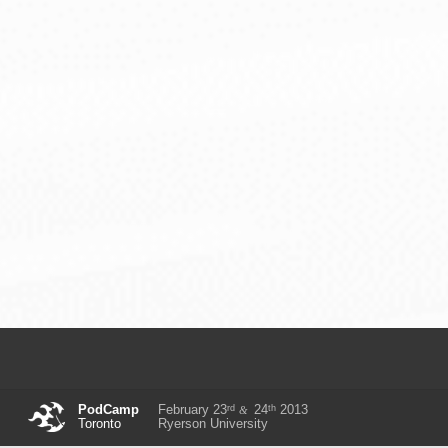
rd
th
PodCamp
February 23
24
2013
&
Toronto
Ryerson University