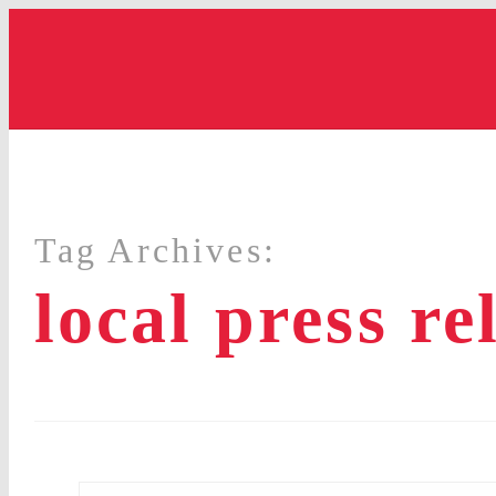
Tag Archives:
local press re