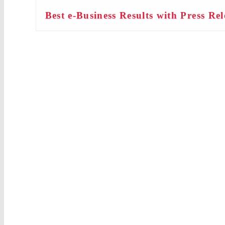
Best e-Business Results with Press Rel