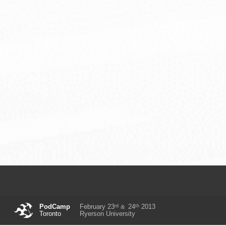
rd
th
PodCamp
February 23
24
2013
&
Toronto
Ryerson University