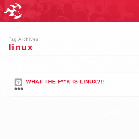
Tag Archives:
linux
WHAT THE F**K IS LINUX?!!