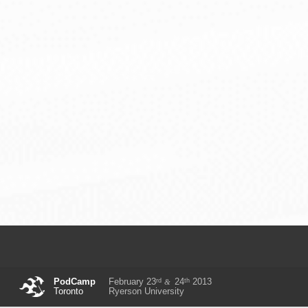
rd
th
PodCamp
February 23
24
2013
&
Toronto
Ryerson University