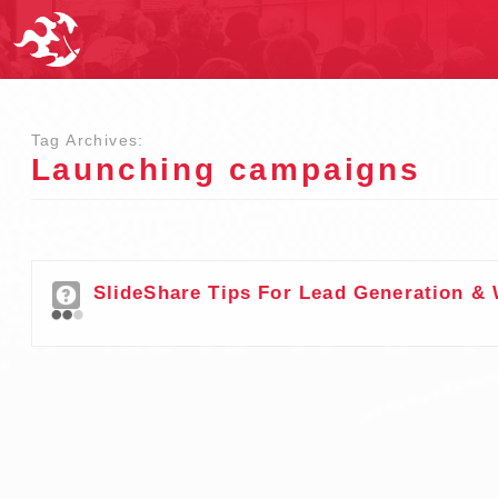
Tag Archives:
Launching campaigns
SlideShare Tips For Lead Generation & 