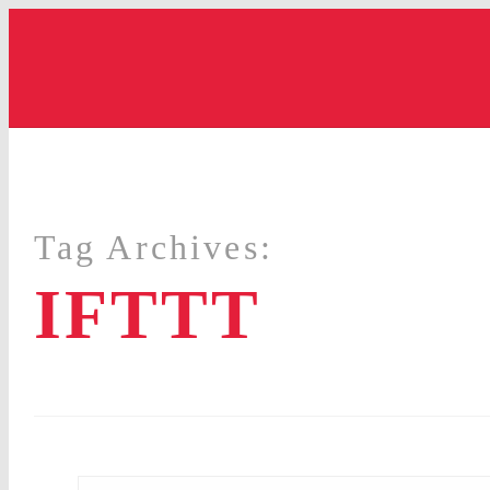
Tag Archives:
IFTTT