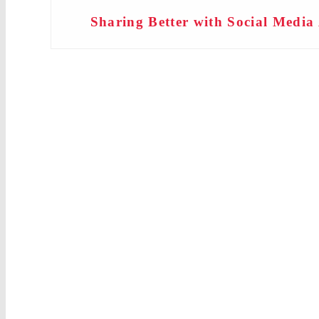
Sharing Better with Social Medi