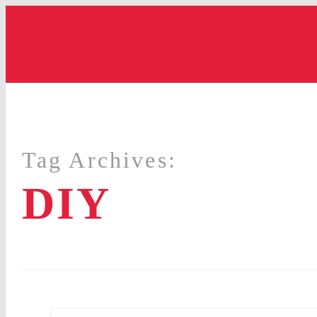
Tag Archives:
DIY