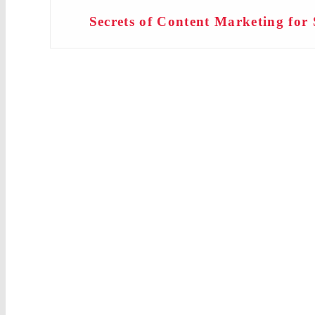
Secrets of Content Marketing for