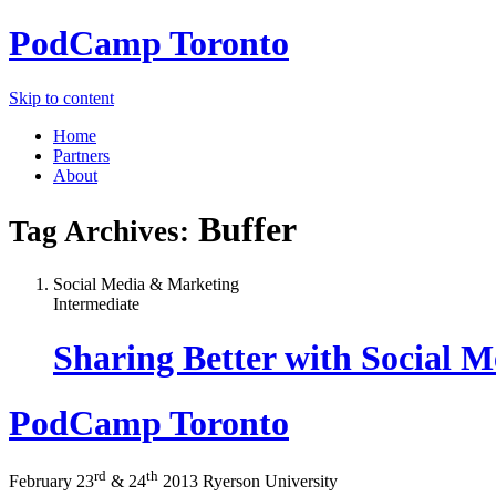
PodCamp
Toronto
Skip to content
Home
Partners
About
Buffer
Tag Archives:
Social Media & Marketing
Intermediate
Sharing Better with Social 
PodCamp
Toronto
rd
th
February 23
&
24
2013
Ryerson University