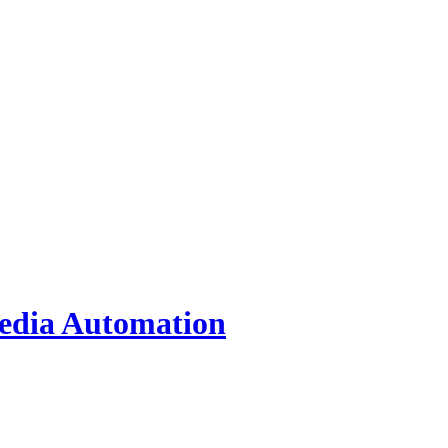
Media Automation