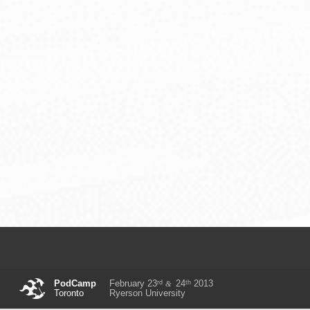
rd
th
PodCamp
February 23
24
2013
&
Toronto
Ryerson University