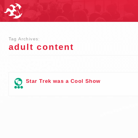
Tag Archives:
adult content
Star Trek was a Cool Show