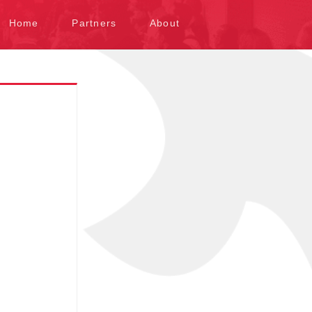
kip to content
Home
Partners
About