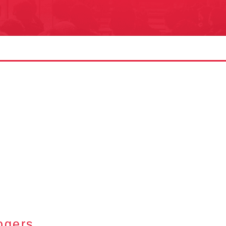
S
ogers