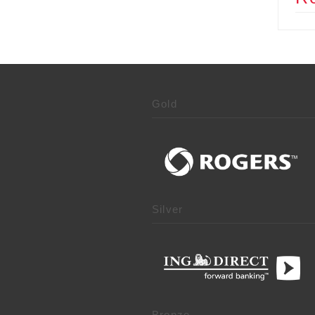
Gold
Silver
Bronze