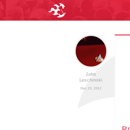
John
Leschinski
Dec 20, 2012
R