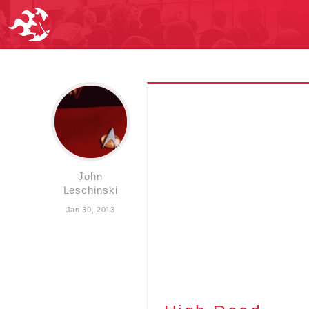
John
Leschinski
Jan 30, 2013