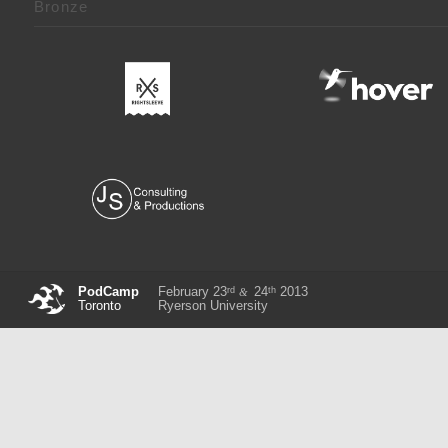
Bronze
rd
th
PodCamp
February 23
24
2013
&
Toronto
Ryerson University