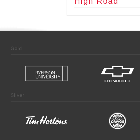
High Road
Gold
Silver