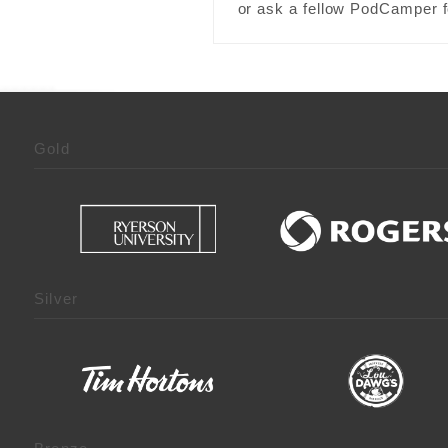
or ask a fellow PodCamper fo
Gold
Silver