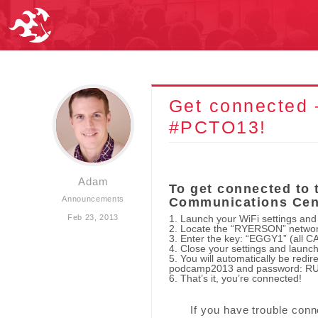
Get connected 
#PCTO13!
Adam
To get connected to 
Announcements
Communications Cen
Feb 23, 2013
1. Launch your WiFi settings and
2. Locate the “RYERSON” network
3. Enter the key: “EGGY1” (all C
4. Close your settings and launc
5. You will automatically be redir
podcamp2013 and password: RUg
6. That’s it, you’re connected!
If you have trouble con