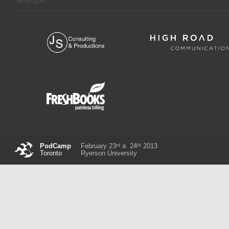
Bronze
rd
th
PodCamp
February 23
24
2013
&
Toronto
Ryerson University